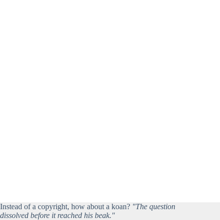
Instead of a copyright, how about a koan?
"The question
dissolved before it reached his beak."