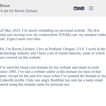
Skip
Rinzai
to
content
A site for Raven Zachary
About
No
Vision
results
N3VAR
29 May 2025: I’m slowly rebuilding my personal website. The first
step was moving over my content from N3VAR.com, my amateur radio
Music
site.
Expect more over time.
Gaming
Hi, I’m Raven Zachary. I live in Portland, Oregon, USA. I work in the
technology industry and I have a lot of varied interests, some of which
are covered on this website.
I’ve used the rinzai.com domain for my website and email account
since 1995. I’ve had a website online at this domain for most of that
time, except for the past few years when I’ve pointed the domain to my
LinkedIn profile. Only one angry Buddhist has sent me a nasty email
about using this domain name for personal use.